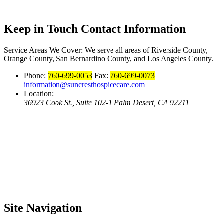
Keep in Touch
Contact Information
Service Areas We Cover:
We serve all areas of Riverside County,
Orange County, San Bernardino County, and Los Angeles County.
Phone:
760-699-0053
Fax:
760-699-0073
information@suncresthospicecare.com
Location:
36923 Cook St., Suite 102-1 Palm Desert, CA 92211
Site
Navigation