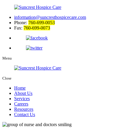
information@suncresthospicecare.com
Phone:
760-699-0053
Fax:
760-699-0073
Menu
Close
Home
About Us
Services
Careers
Resources
Contact Us