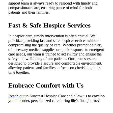
support team is always ready to respond with timely and
compassionate care, ensuring peace of mind for both
patients and their families.
Fast & Safe Hospice Services
In hospice care, timely intervention is often crucial. We
prioritize providing fast and safe hospice services without
compromising the quality of care. Whether prompt delivery
of necessary medical supplies or quick response to emergent
care needs, our team is trained to act swiftly and ensure the
safety and well-being of our patients. Our processes are
designed to provide a secure and comfortable environment,
allowing patients and families to focus on cherishing their
time together.
Embrace Comfort with Us
Reach out
to Suncrest Hospice Care and allow us to envelop
you in tender, personalized care during life’s final journey.