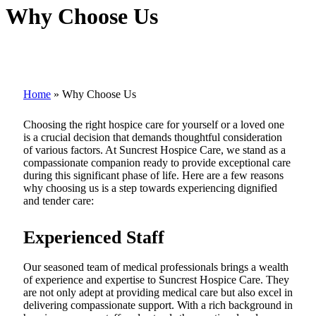
Why Choose Us
Home
»
Why Choose Us
Choosing the right hospice care for yourself or a loved one
is a crucial decision that demands thoughtful consideration
of various factors. At Suncrest Hospice Care, we stand as a
compassionate companion ready to provide exceptional care
during this significant phase of life. Here are a few reasons
why choosing us is a step towards experiencing dignified
and tender care:
Experienced Staff
Our seasoned team of medical professionals brings a wealth
of experience and expertise to Suncrest Hospice Care. They
are not only adept at providing medical care but also excel in
delivering compassionate support. With a rich background in