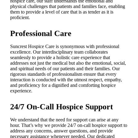
hospice care, our staff understands the emotional and
physical challenges that patients and families face, enabling
them to provide a level of care that is as tender as it is
proficient.
Professional Care
Suncrest Hospice Care is synonymous with professional
excellence. Our interdisciplinary team collaborates
seamlessly to provide a holistic care experience that
addresses not just the medical but also the emotional, social,
and spiritual needs of our patients and their families. Our
rigorous standards of professionalism ensure that every
interaction is conducted with the utmost respect, empathy,
and proficiency for a dignified and comforting hospice
experience.
24/7 On-Call Hospice Support
We understand that the need for support can arise at any
hour. That’s why we provide 24/7 on-call hospice support to
address any concerns, answer questions, and provide
necessary assistance whenever needed. Our dedicated