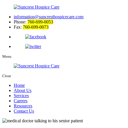
information@suncresthospicecare.com
Phone:
760-699-0053
Fax:
760-699-0073
Menu
Close
Home
About Us
Services
Careers
Resources
Contact Us