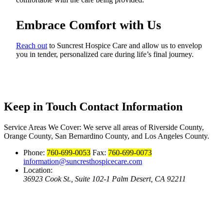
Embrace Comfort with Us
Reach out
to Suncrest Hospice Care and allow us to envelop
you in tender, personalized care during life’s final journey.
Keep in Touch
Contact Information
Service Areas We Cover:
We serve all areas of Riverside County,
Orange County, San Bernardino County, and Los Angeles County.
Phone:
760-699-0053
Fax:
760-699-0073
information@suncresthospicecare.com
Location:
36923 Cook St., Suite 102-1 Palm Desert, CA 92211