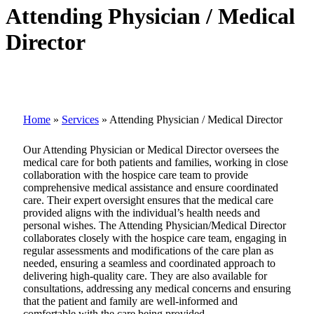
Attending Physician / Medical
Director
Home
»
Services
»
Attending Physician / Medical Director
Our Attending Physician or Medical Director oversees the
medical care for both patients and families, working in close
collaboration with the hospice care team to provide
comprehensive medical assistance and ensure coordinated
care. Their expert oversight ensures that the medical care
provided aligns with the individual’s health needs and
personal wishes. The Attending Physician/Medical Director
collaborates closely with the hospice care team, engaging in
regular assessments and modifications of the care plan as
needed, ensuring a seamless and coordinated approach to
delivering high-quality care. They are also available for
consultations, addressing any medical concerns and ensuring
that the patient and family are well-informed and
comfortable with the care being provided.